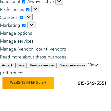
Functional
Functional
Always active
Preferences
Preferences
Statistics
Statistics
Marketing
Marketing
Manage options
Manage services
Manage {vendor_count} vendors
Read more about these purposes
View
Accept
Deny
View preferences
Save preferences
preferences
WEBSITE IN ENGLISH
915-549-5551