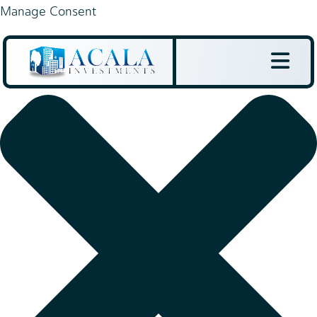
Manage Consent