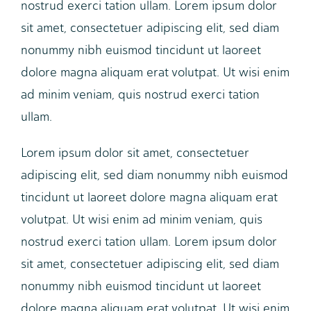
nostrud exerci tation ullam. Lorem ipsum dolor
sit amet, consectetuer adipiscing elit, sed diam
nonummy nibh euismod tincidunt ut laoreet
dolore magna aliquam erat volutpat. Ut wisi enim
ad minim veniam, quis nostrud exerci tation
ullam.
Lorem ipsum dolor sit amet, consectetuer
adipiscing elit, sed diam nonummy nibh euismod
tincidunt ut laoreet dolore magna aliquam erat
volutpat. Ut wisi enim ad minim veniam, quis
nostrud exerci tation ullam. Lorem ipsum dolor
sit amet, consectetuer adipiscing elit, sed diam
nonummy nibh euismod tincidunt ut laoreet
dolore magna aliquam erat volutpat. Ut wisi enim