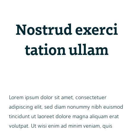
Nostrud exerci
tation ullam
Lorem ipsum dolor sit amet, consectetuer
adipiscing elit, sed diam nonummy nibh euismod
tincidunt ut laoreet dolore magna aliquam erat
volutpat. Ut wisi enim ad minim veniam, quis