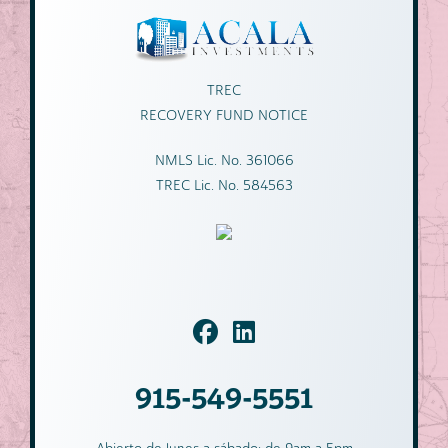
TREC
RECOVERY FUND NOTICE
NMLS Lic. No. 361066
TREC Lic. No. 584563
915-549-5551