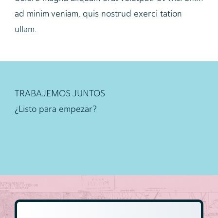
ad minim veniam, quis nostrud exerci tation
ullam.
TRABAJEMOS JUNTOS
¿Listo para empezar?