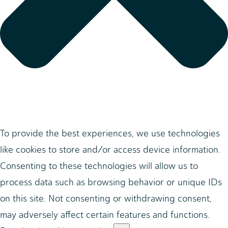
To provide the best experiences, we use technologies
like cookies to store and/or access device information.
Consenting to these technologies will allow us to
process data such as browsing behavior or unique IDs
on this site. Not consenting or withdrawing consent,
may adversely affect certain features and functions.